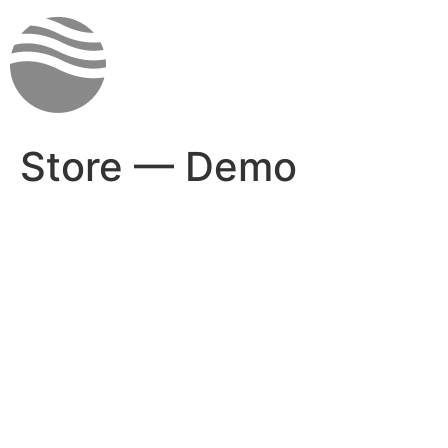
Skip
to
content
Store — Demo