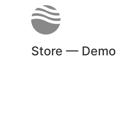
Skip
to
content
Store — Demo